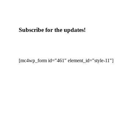
Subscribe for the updates!
[mc4wp_form id="461" element_id="style-11"]