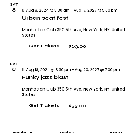
h
v
.
SAT
i
a
8
Aug 8, 2024 @ 8:30 am
-
Aug 17, 2027 @ 5:00 pm
g
n
Urban beat fest
a
d
Manhattan Club
350 5th Ave, New York, NY, United
t
V
States
i
i
o
$63.00
Get Tickets
e
n
w
s
SAT
8
Aug 18, 2024 @ 3:30 pm
-
Aug 20, 2027 @ 7:00 pm
N
Funky jazz blast
a
v
Manhattan Club
350 5th Ave, New York, NY, United
i
States
g
$53.00
Get Tickets
a
t
i