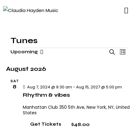
Tunes
E
E
Upcoming
S
L
v
S
v
e
i
e
e
e
a
August 2026
s
n
l
n
r
t
t
SAT
t
e
c
8
Aug 7, 2024 @ 9:30 am
-
Aug 15, 2027 @ 5:00 pm
V
s
h
c
Rhythm & vibes
i
S
t
e
e
Manhattan Club
350 5th Ave, New York, NY, United
d
w
States
a
a
s
r
$48.00
Get Tickets
N
t
c
a
e