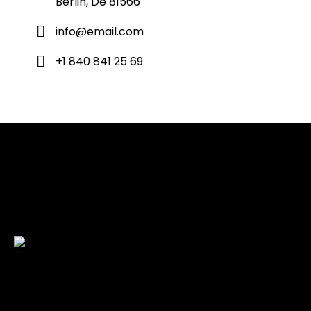
Berlin, De 81566
info@email.com
+1 840 841 25 69
Check back here for upcoming concerts, events, and
special appearances.