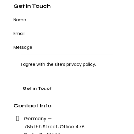
Get in Touch
I agree with the site’s
privacy policy
.
Contact Info
Germany —
785 15h Street, Office 478