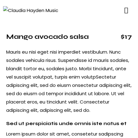
Mango avocado salsa
$17
Mauris eu nisi eget nisi imperdiet vestibulum. Nunc
sodales vehicula risus. Suspendisse id mauris sodales,
blandit tortor eu, sodales justo. Morbi tincidunt, ante
vel suscipit volutpat, turpis enim volutpSectetur
adipiscing elit, sed do eiusm onsectetur adipiscing elit,
sed do eiusm od tempor incididunt ut labore. Ut vel
placerat eros, eu tincidunt velit. Consectetur
adipiscing elit, adipiscing elit, sed do.
Sed ut perspiciatis unde omnis iste natus et
Lorem ipsum dolor sit amet, consetetur sadipscing