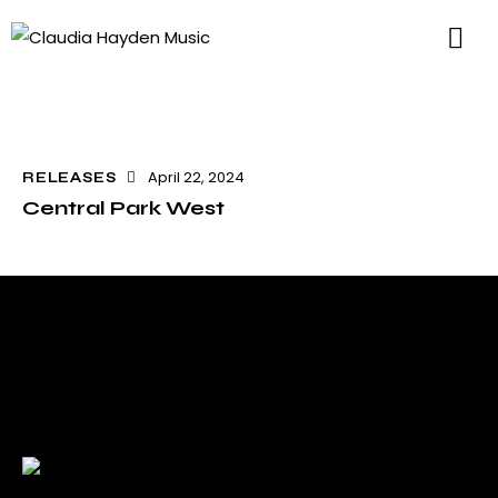
April 22, 2024
RELEASES
Central Park West