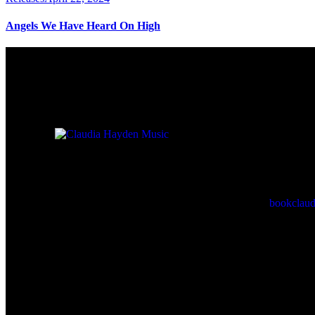
Angels We Have Heard On High
For Booking 
Check back here for upcoming
concerts, events, and special
bookclau
appearances.