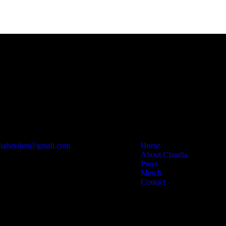
Contact
Links
diahayden@gmail.com
Home
About Claudia
Press
Merch
Contact