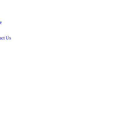
e
act Us