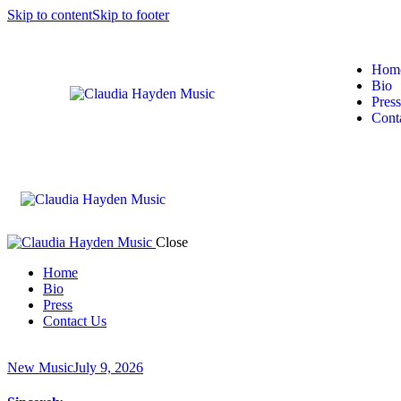
Skip to content
Skip to footer
Hom
Bio
Press
Cont
Close
Home
Bio
Press
Contact Us
New Music
July 9, 2026