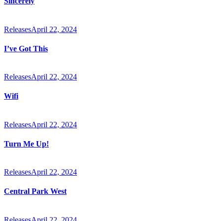
Sincerely
Releases
April 22, 2024
I’ve Got This
Releases
April 22, 2024
Wifi
Releases
April 22, 2024
Turn Me Up!
Releases
April 22, 2024
Central Park West
Releases
April 22, 2024