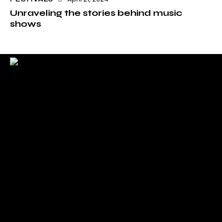
Unraveling the stories behind music
shows
Check back here for upcoming concerts, events, and
special appearances.
For Booking Contact
bookclaudiahayden@gmail.com
Links
Home
About Claudia