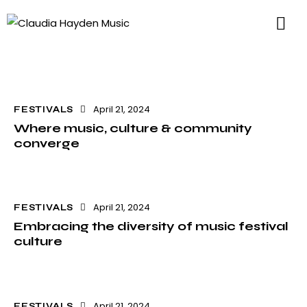
April 21, 2024
FESTIVALS
Where music, culture & community
converge
April 21, 2024
FESTIVALS
Embracing the diversity of music festival
culture
April 21, 2024
FESTIVALS