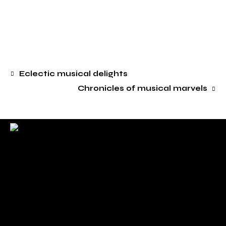
Eclectic musical delights
Chronicles of musical marvels
. Sincerely .
Check back here for upcoming concerts, events, and
special appearances.
For Booking Contact
bookclaudiahayden@gmail.com