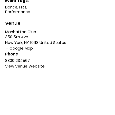
Event Tags:
Dance
,
Hits
,
Performance
Venue
Manhattan Club
350 5th Ave
New York
,
NY
10118
United States
+ Google Map
Phone
88001234567
View Venue Website