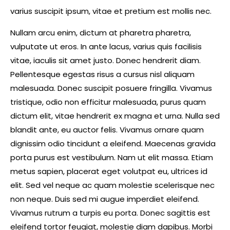
varius suscipit ipsum, vitae et pretium est mollis nec.
Nullam arcu enim, dictum at pharetra pharetra,
vulputate ut eros. In ante lacus, varius quis facilisis
vitae, iaculis sit amet justo. Donec hendrerit diam.
Pellentesque egestas risus a cursus nisl aliquam
malesuada. Donec suscipit posuere fringilla. Vivamus
tristique, odio non efficitur malesuada, purus quam
dictum elit, vitae hendrerit ex magna et urna. Nulla sed
blandit ante, eu auctor felis. Vivamus ornare quam
dignissim odio tincidunt a eleifend. Maecenas gravida
porta purus est vestibulum. Nam ut elit massa. Etiam
metus sapien, placerat eget volutpat eu, ultrices id
elit. Sed vel neque ac quam molestie scelerisque nec
non neque. Duis sed mi augue imperdiet eleifend.
Vivamus rutrum a turpis eu porta. Donec sagittis est
eleifend tortor feugiat, molestie diam dapibus. Morbi