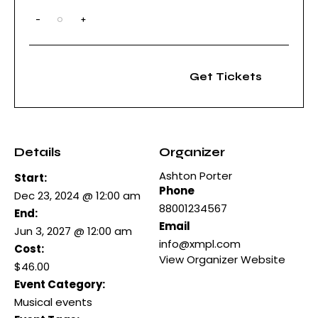
-
+
Q
u
a
n
t
Get Tickets
i
t
y
Details
Organizer
Ashton Porter
Start:
Phone
Dec 23, 2024 @ 12:00 am
88001234567
End:
Email
Jun 3, 2027 @ 12:00 am
info@xmpl.com
Cost:
View Organizer Website
$46.00
Event Category:
Musical events