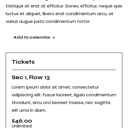
tristique at erat at efficitur. Donec efficitur, neque quis
luctus et aliquet, libero erat condimentum arcu, at
varius augue justo condimentum tortor.
Add to calendar
Tickets
Sec 1, Row 13
Lorem ipsum dolor sit amet, consectetur
adipiscing elit. Fusce laoreet, ligula condimentum
tincidunt, arcu orci laoreet massa, nec sagittis
elit urna in diam.
$
46.00
Unlimited