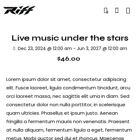
0
Live music under the stars
Dec 23, 2024 @ 12:00 am
-
Jun 3, 2027 @ 12:00 am
$46.00
Lorem ipsum dolor sit amet, consectetur adipiscing
elit. Fusce laoreet, ligula condimentum tincidunt, arcu
orci laoreet massa, nec sagittis elit urna in diam. Sed
consectetur dolor non nulla porttitor, in scelerisque
quam ultricies. Phasellus et ipsum justo. Aenean
fringilla a fermentum mauris non venenatis. Praesent
at nulla aliquam, fermentum ligula a eget, fermentum
metus. Morbi auctor sed dui et rhoncus. Maecenas