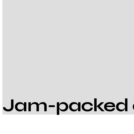
Jam-packed 