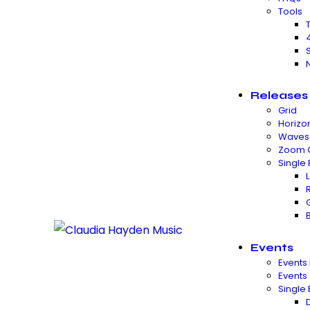
Tools
Releases
Grid
Horizon
Waves
Zoom 
Single
Events
Events 
Events
Single 