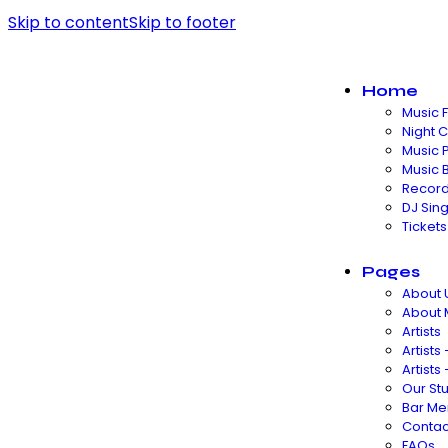
Skip to content
Skip to footer
Home
Music F
Night 
Music 
Music 
Record
DJ Sin
Tickets
Pages
About 
About
Artists
Artists 
Artists 
Our St
Bar Me
Contac
FAQs