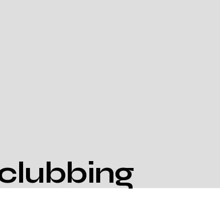
clubbing