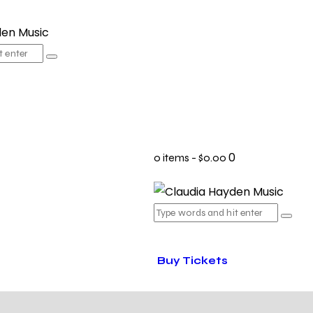
0
0 items
-
$0.00
Buy Tickets