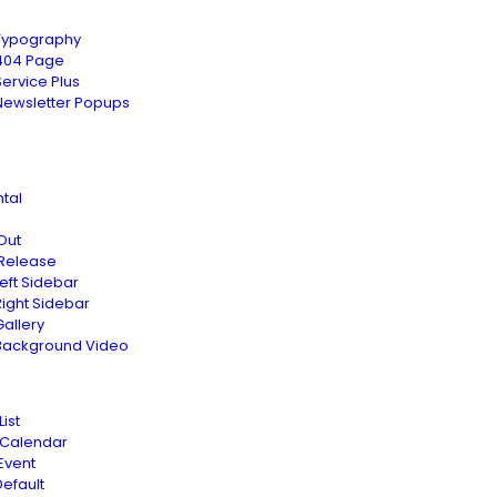
Typography
404 Page
Service Plus
Newsletter Popups
tal
Out
 Release
Left Sidebar
Right Sidebar
Gallery
Background Video
List
 Calendar
Event
Default