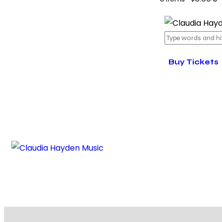
Buy Tickets