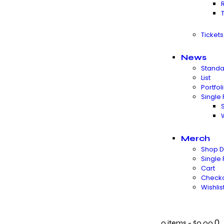
Ticket
News
Standa
List
Portfol
Single 
Merch
Shop D
Single
Cart
Check
Wishlis
0
0 items
-
$0.00