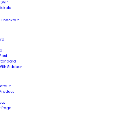
RSVP
Tickets
s Checkout
rd
io
Post
Standard
With Sidebar
efault
 Product
out
t Page