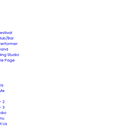
estival
Club/Bar
Performer
Band
ing Studio
gle Page
Us
 Me
– 2
– 3
udio
nu
t Us