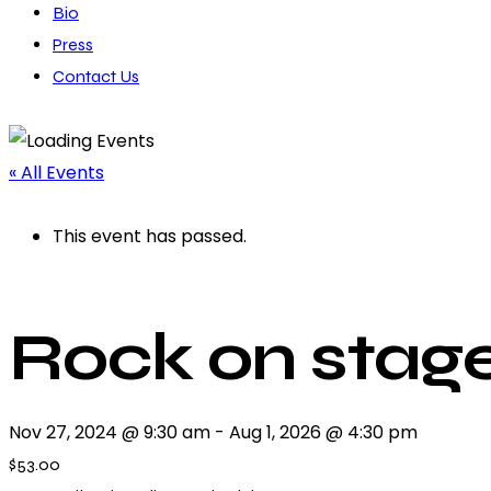
Bio
Press
Contact Us
« All Events
This event has passed.
Rock on stage
Nov 27, 2024 @ 9:30 am
-
Aug 1, 2026 @ 4:30 pm
$53.00