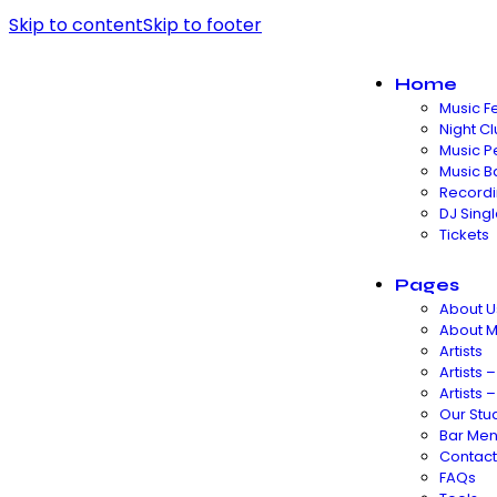
Skip to content
Skip to footer
Home
Music Fe
Night C
Music P
Music B
Recordi
DJ Sing
Tickets
Pages
About U
About 
Artists
Artists –
Artists –
Our Stu
Bar Me
Contact
FAQs