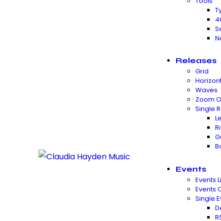
Tools
T
4
S
N
Releases
Grid
Horizon
Waves
Zoom O
Single 
L
R
G
B
Events
Events Li
Events 
Single E
D
R