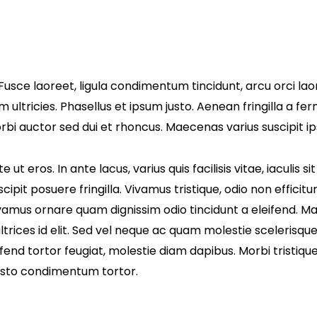
Fusce laoreet, ligula condimentum tincidunt, arcu orci laor
m ultricies. Phasellus et ipsum justo. Aenean fringilla a 
i auctor sed dui et rhoncus. Maecenas varius suscipit ips
t eros. In ante lacus, varius quis facilisis vitae, iaculis 
ipit posuere fringilla. Vivamus tristique, odio non efficit
Vivamus ornare quam dignissim odio tincidunt a eleifend. 
trices id elit. Sed vel neque ac quam molestie scelerisqu
end tortor feugiat, molestie diam dapibus. Morbi tristique a
justo condimentum tortor.