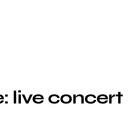
: live concert