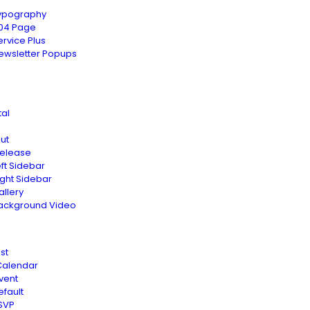
ypography
04 Page
ervice Plus
ewsletter Popups
tal
ut
Release
eft Sidebar
ight Sidebar
allery
ackground Video
st
Calendar
vent
efault
SVP