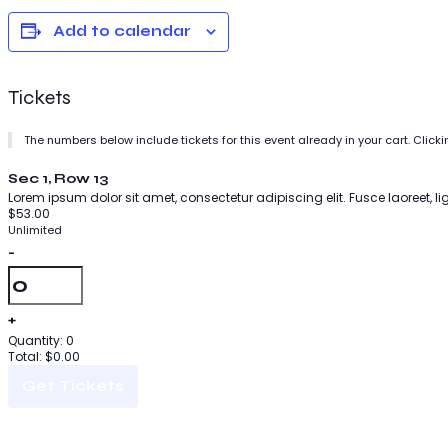
Add to calendar
Tickets
The numbers below include tickets for this event already in your cart. Clicki
Sec 1, Row 13
Lorem ipsum dolor sit amet, consectetur adipiscing elit. Fusce laoreet, l
$
53.00
Unlimited
-
Quantity
+
Quantity:
0
Total:
$
0.00
Get Tickets