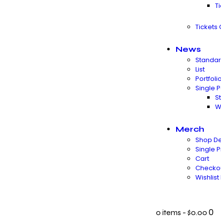
T
Tickets
News
Standa
List
Portfoli
Single P
S
W
Merch
Shop De
Single 
Cart
Checko
Wishlis
0
0 items
-
$0.00