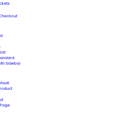
ickets
 Checkout
rd
o
ost
tandard
ith Sidebar
fault
Product
ut
t Page