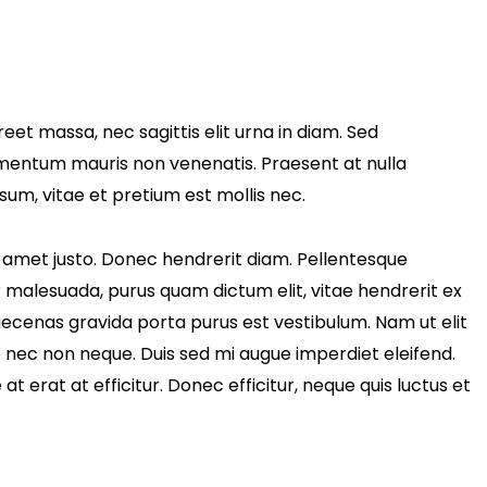
eet massa, nec sagittis elit urna in diam. Sed
fermentum mauris non venenatis. Praesent at nulla
um, vitae et pretium est mollis nec.
sit amet justo. Donec hendrerit diam. Pellentesque
ur malesuada, purus quam dictum elit, vitae hendrerit ex
Maecenas gravida porta purus est vestibulum. Nam ut elit
e nec non neque. Duis sed mi augue imperdiet eleifend.
t erat at efficitur. Donec efficitur, neque quis luctus et