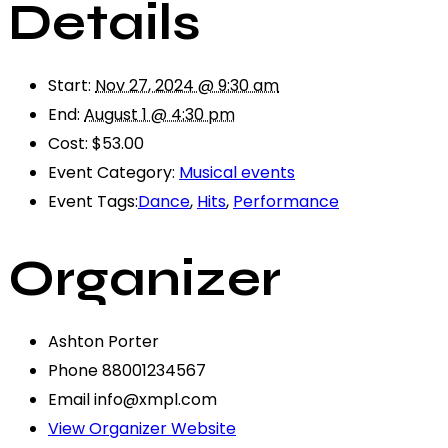
Details
Start:
Nov 27, 2024 @ 9:30 am
End:
August 1 @ 4:30 pm
Cost:
$53.00
Event Category:
Musical events
Event Tags:
Dance
,
Hits
,
Performance
Organizer
Ashton Porter
Phone
88001234567
Email
info@xmpl.com
View Organizer Website