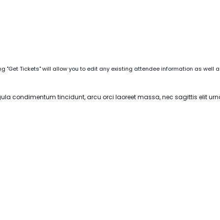
ng "Get Tickets" will allow you to edit any existing attendee information as well 
igula condimentum tincidunt, arcu orci laoreet massa, nec sagittis elit urn