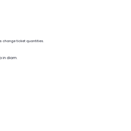
as change ticket quantities.
a in diam.