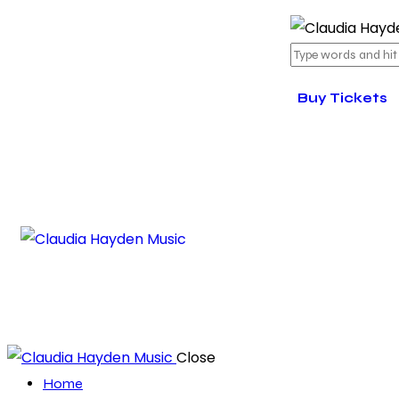
Buy Tickets
Close
Home