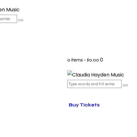
0
0 items
-
$0.00
Buy Tickets