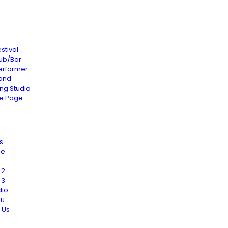
stival
lub/Bar
erformer
and
ng Studio
le Page
s
Me
 2
 3
dio
nu
 Us