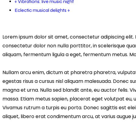
«
Vibrations: live music night
Eclectic musical delights
»
Lorem ipsum dolor sit amet, consectetur adipiscing elit. 
consectetur dolor non nulla porttitor, in scelerisque qua
aliquam, fermentum ligula a eget, fermentum metus. Morb
Nullam arcu enim, dictum at pharetra pharetra, vulputate u
egestas risus a cursus nisl aliquam malesuada. Donec susc
magna et urna. Nulla sed blandit ante, eu auctor felis. 
massa. Etiam metus sapien, placerat eget volutpat eu, ul
Vivamus rutrum a turpis eu porta. Donec sagittis est eleif
aliquet, libero erat condimentum arcu, at varius augue 