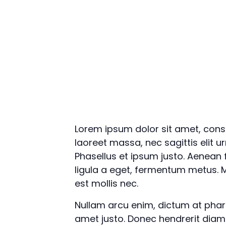
Lorem ipsum dolor sit amet, conse
laoreet massa, nec sagittis elit u
Phasellus et ipsum justo. Aenean
ligula a eget, fermentum metus. M
est mollis nec.
Nullam arcu enim, dictum at pharetr
amet justo. Donec hendrerit diam