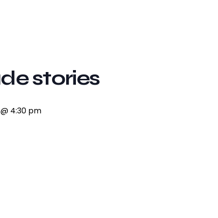
de stories
7 @ 4:30 pm