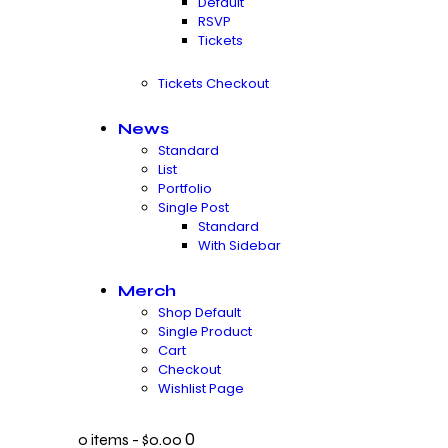
Default
RSVP
Tickets
Tickets Checkout
News
Standard
List
Portfolio
Single Post
Standard
With Sidebar
Merch
Shop Default
Single Product
Cart
Checkout
Wishlist Page
0
0 items
-
$0.00