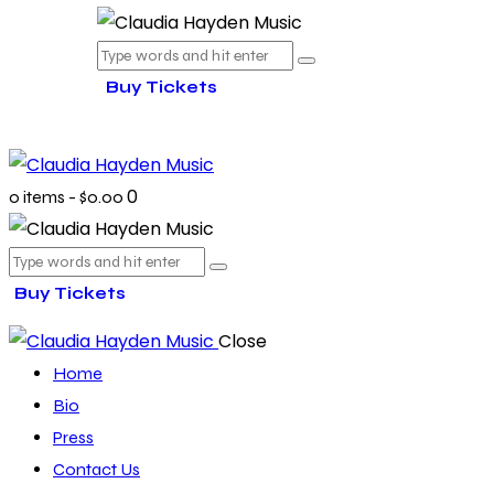
Buy Tickets
0
0 items
-
$0.00
Buy Tickets
Close
Home
Bio
Press
Contact Us