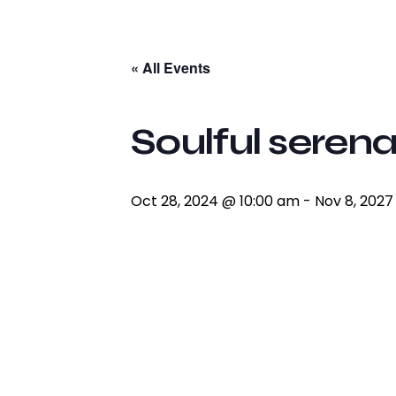
facebook-
twitter-
youtube2
instagram
1
x
« All Events
Soulful serena
Oct 28, 2024 @ 10:00 am
-
Nov 8, 202