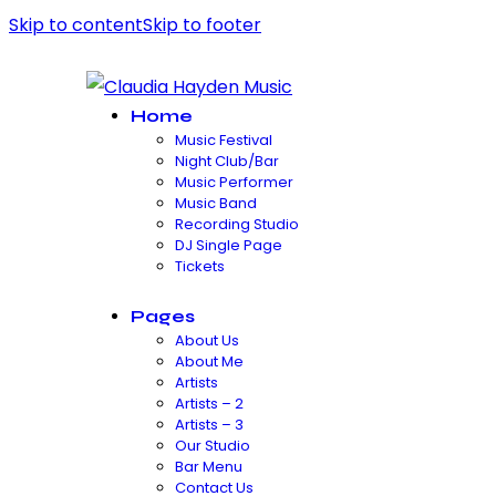
Skip to content
Skip to footer
Home
Music Festival
Night Club/Bar
Music Performer
Music Band
Recording Studio
DJ Single Page
Tickets
Pages
About Us
About Me
Artists
Artists – 2
Artists – 3
Our Studio
Bar Menu
Contact Us