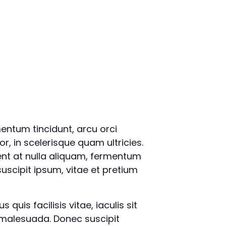
mentum tincidunt, arcu orci
or, in scelerisque quam ultricies.
ent at nulla aliquam, fermentum
uscipit ipsum, vitae et pretium
quis facilisis vitae, iaculis sit
 malesuada. Donec suscipit