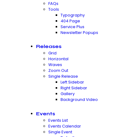
FAQs
Tools
Typography
404 Page
Service Plus
Newsletter Popups
Releases
Grid
Horizontal
Waves
Zoom Out
Single Release
Left Sidebar
Right Sidebar
Gallery
Background Video
Events
Events List
Events Calendar
Single Event