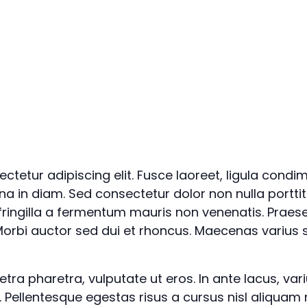
ctetur adipiscing elit. Fusce laoreet, ligula condi
rna in diam. Sed consectetur dolor non nulla porttit
 fringilla a fermentum mauris non venenatis. Praes
orbi auctor sed dui et rhoncus. Maecenas varius s
a pharetra, vulputate ut eros. In ante lacus, varius 
. Pellentesque egestas risus a cursus nisl aliquam