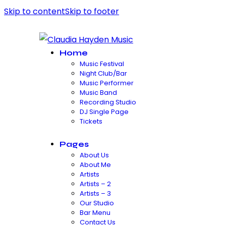
Skip to content
Skip to footer
Home
Music Festival
Night Club/Bar
Music Performer
Music Band
Recording Studio
DJ Single Page
Tickets
Pages
About Us
About Me
Artists
Artists – 2
Artists – 3
Our Studio
Bar Menu
Contact Us