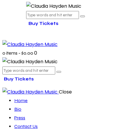
Buy Tickets
0
0 items
-
$0.00
Buy Tickets
Close
Home
Bio
Press
Contact Us