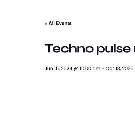
facebook-
twitter-
youtube2
instagram
1
x
« All Events
Techno pulse 
Jun 15, 2024 @ 10:00 am
-
Oct 13, 2026