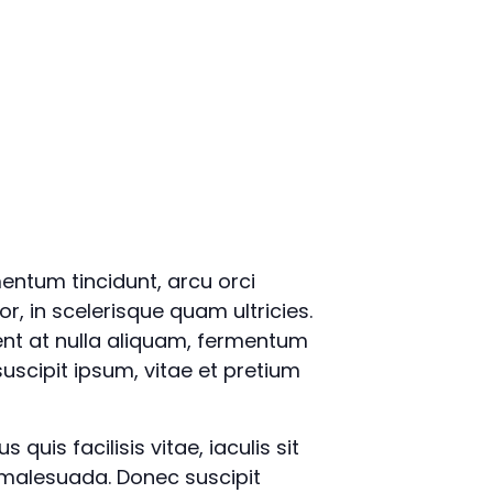
mentum tincidunt, arcu orci
or, in scelerisque quam ultricies.
ent at nulla aliquam, fermentum
uscipit ipsum, vitae et pretium
quis facilisis vitae, iaculis sit
 malesuada. Donec suscipit