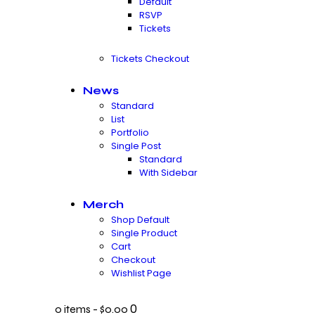
Default
RSVP
Tickets
Tickets Checkout
News
Standard
List
Portfolio
Single Post
Standard
With Sidebar
Merch
Shop Default
Single Product
Cart
Checkout
Wishlist Page
0
0 items
-
$0.00