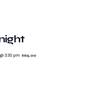
night
 @ 3:30 pm
$65.00