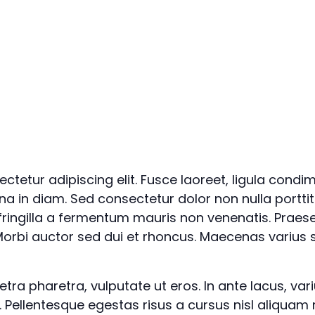
ctetur adipiscing elit. Fusce laoreet, ligula condi
rna in diam. Sed consectetur dolor non nulla porttit
 fringilla a fermentum mauris non venenatis. Praes
orbi auctor sed dui et rhoncus. Maecenas varius s
a pharetra, vulputate ut eros. In ante lacus, varius 
. Pellentesque egestas risus a cursus nisl aliquam