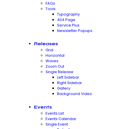
FAQs
Tools
Typography
404 Page
Service Plus
Newsletter Popups
Releases
Grid
Horizontal
Waves
Zoom Out
Single Release
Left Sidebar
Right Sidebar
Gallery
Background Video
Events
Events List
Events Calendar
Single Event