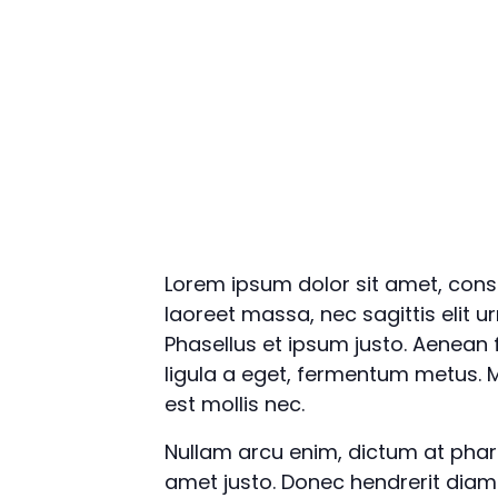
Lorem ipsum dolor sit amet, conse
laoreet massa, nec sagittis elit u
Phasellus et ipsum justo. Aenean
ligula a eget, fermentum metus. M
est mollis nec.
Nullam arcu enim, dictum at pharetr
amet justo. Donec hendrerit diam