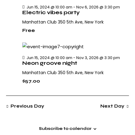
h
v
.
Jun 15, 2024 @ 10:00 am
-
Nov 6, 2026 @ 3:30 pm
i
a
Electric vibes party
g
n
Manhattan Club
350 5th Ave, New York
a
d
t
Free
V
i
i
o
e
n
w
Jun 15, 2024 @ 10:00 am
-
Nov 3, 2026 @ 3:30 pm
Neon groove night
s
N
Manhattan Club
350 5th Ave, New York
a
$57.00
v
i
g
Previous Day
Next Day
a
t
i
Subscribe to calendar