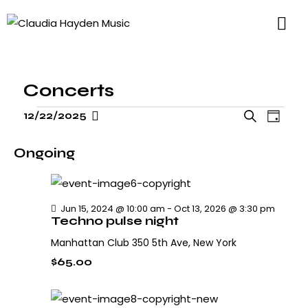
Concerts
E
E
12/22/2025
S
D
v
S
v
e
a
e
e
e
a
Ongoing
y
n
l
n
r
t
t
e
c
V
s
h
c
Jun 15, 2024 @ 10:00 am
-
Oct 13, 2026 @ 3:30 pm
i
Techno pulse night
S
t
e
e
d
Manhattan Club
350 5th Ave, New York
w
a
a
s
$65.00
r
N
t
c
a
e