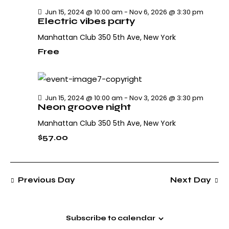
h
v
.
Jun 15, 2024 @ 10:00 am
-
Nov 6, 2026 @ 3:30 pm
i
a
Electric vibes party
g
n
Manhattan Club
350 5th Ave, New York
a
d
t
Free
V
i
i
o
e
n
w
Jun 15, 2024 @ 10:00 am
-
Nov 3, 2026 @ 3:30 pm
Neon groove night
s
N
Manhattan Club
350 5th Ave, New York
a
$57.00
v
i
g
Previous Day
Next Day
a
t
i
Subscribe to calendar