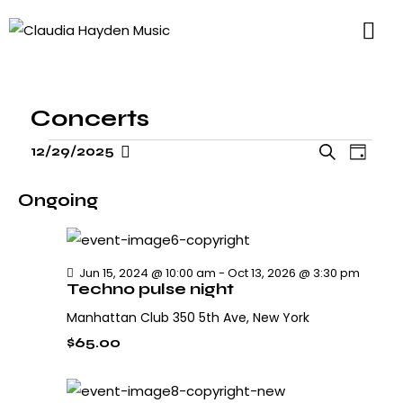
Concerts
E
E
12/29/2025
S
D
v
S
v
e
a
e
e
e
a
Ongoing
y
n
l
n
r
t
t
e
c
V
s
h
c
Jun 15, 2024 @ 10:00 am
-
Oct 13, 2026 @ 3:30 pm
i
Techno pulse night
S
t
e
e
d
Manhattan Club
350 5th Ave, New York
w
a
a
s
$65.00
r
N
t
c
a
e