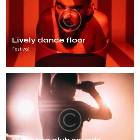
Lively dance floor
Festival