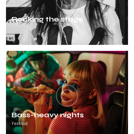
Rocking the stage
Festival
Bass-heavy nights
Festival