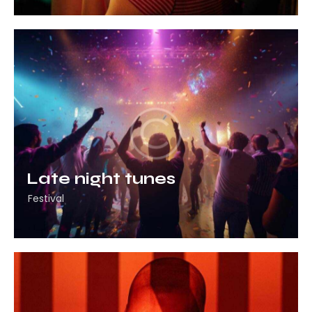
Late night tunes
Festival