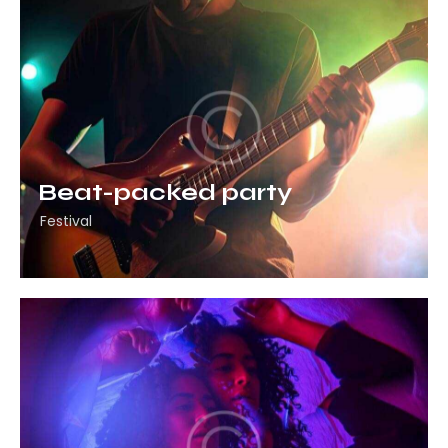
Beat-packed party
Festival