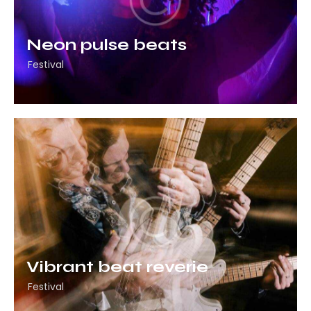
Neon pulse beats
Festival
Vibrant beat reverie
Festival