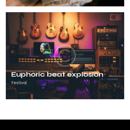
Euphoric beat explosion
Festival