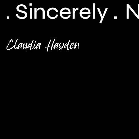
ncerely .
New 
Check back here for upcoming concerts, events, and
special appearances.
For Booking Contact
bookclaudiahayden@gmail.com
Links
Home