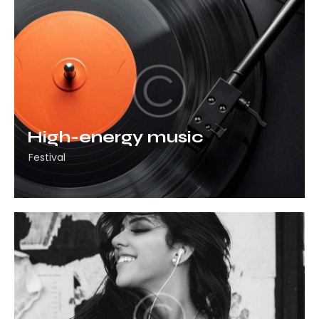
High-energy music
Festival