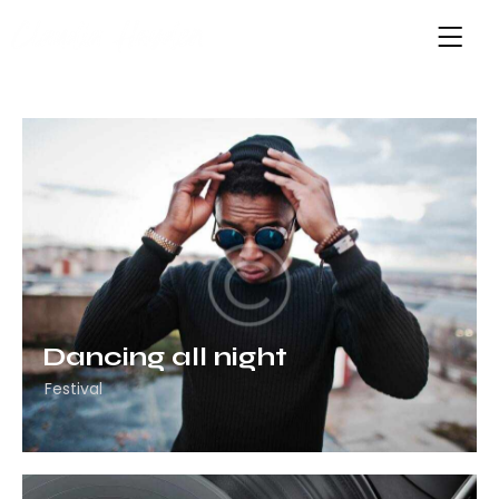
Dancing all night
Festival