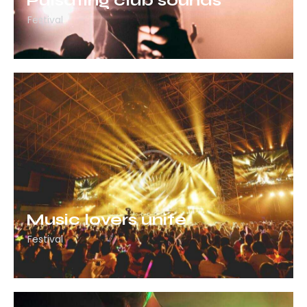
Pulsating club sounds
Festival
Music lovers unite
Festival