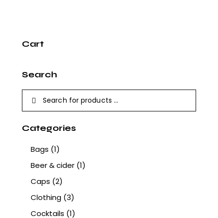
Cart
Search
Categories
Bags
(1)
Beer & cider
(1)
Caps
(2)
Clothing
(3)
Cocktails
(1)