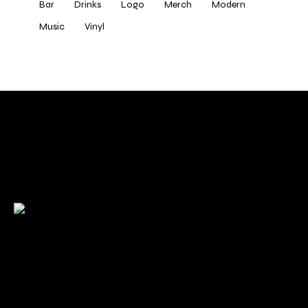
Bar
Drinks
Logo
Merch
Modern
Music
Vinyl
Check back here for upcoming concerts, events, and
special appearances.