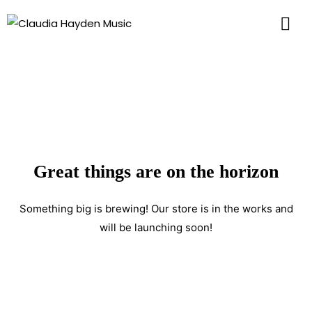
Great things are on the horizon
Something big is brewing! Our store is in the works and
will be launching soon!