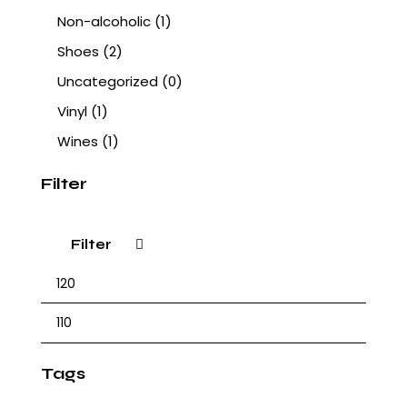
Non-alcoholic
(1)
Shoes
(2)
Uncategorized
(0)
Vinyl
(1)
Wines
(1)
Filter
Filter
Tags