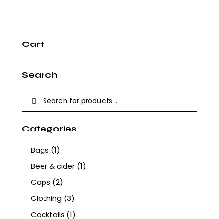
Cart
Search
Categories
Bags
(1)
Beer & cider
(1)
Caps
(2)
Clothing
(3)
Cocktails
(1)