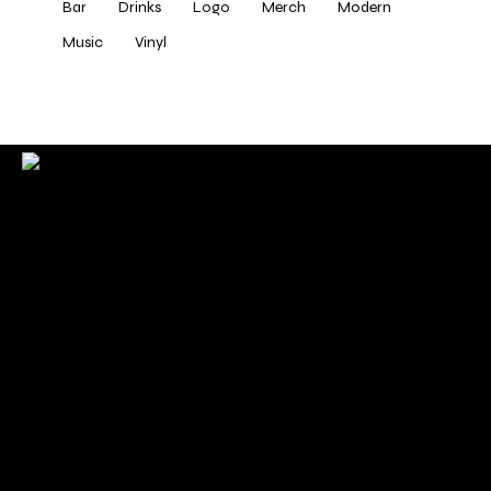
Bar
Drinks
Logo
Merch
Modern
Music
Vinyl
Check back here for upcoming concerts, events, and
special appearances.
For Booking Contact
bookclaudiahayden@gmail.com
Links
Home