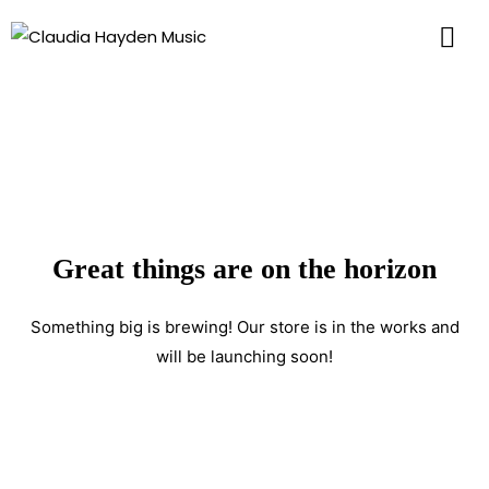
Great things are on the horizon
Something big is brewing! Our store is in the works and
will be launching soon!