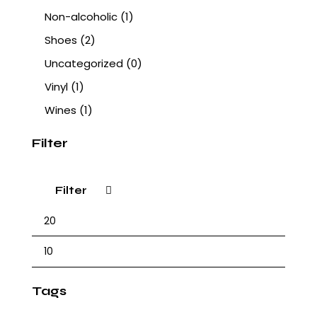
Non-alcoholic
(1)
Shoes
(2)
Uncategorized
(0)
Vinyl
(1)
Wines
(1)
Filter
Filter
Tags