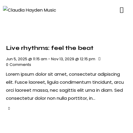
Live rhythms: feel the beat
Jun 5, 2025 @ 11:15 am
-
Nov 13, 2029 @ 12:15 pm
0
Comments
Lorem ipsum dolor sit amet, consectetur adipiscing
elit. Fusce laoreet, ligula condimentum tincidunt, arcu
orci laoreet massa, nec sagittis elit urna in diam. Sed
consectetur dolor non nulla porttitor, in…