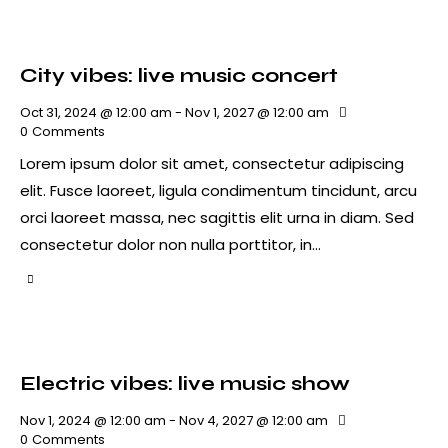
City vibes: live music concert
Oct 31, 2024 @ 12:00 am
-
Nov 1, 2027 @ 12:00 am
0
Comments
Lorem ipsum dolor sit amet, consectetur adipiscing
elit. Fusce laoreet, ligula condimentum tincidunt, arcu
orci laoreet massa, nec sagittis elit urna in diam. Sed
consectetur dolor non nulla porttitor, in…
Electric vibes: live music show
Nov 1, 2024 @ 12:00 am
-
Nov 4, 2027 @ 12:00 am
0
Comments