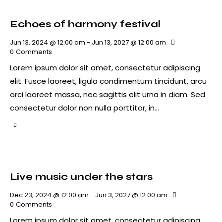
Echoes of harmony festival
Jun 13, 2024 @ 12:00 am
-
Jun 13, 2027 @ 12:00 am
0
Comments
Lorem ipsum dolor sit amet, consectetur adipiscing
elit. Fusce laoreet, ligula condimentum tincidunt, arcu
orci laoreet massa, nec sagittis elit urna in diam. Sed
consectetur dolor non nulla porttitor, in…
Live music under the stars
Dec 23, 2024 @ 12:00 am
-
Jun 3, 2027 @ 12:00 am
0
Comments
Lorem ipsum dolor sit amet, consectetur adipiscing