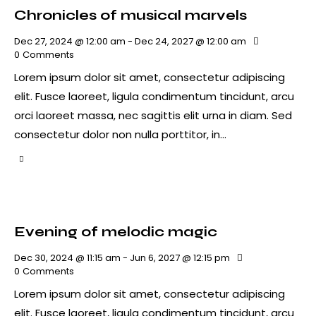
Chronicles of musical marvels
Dec 27, 2024 @ 12:00 am
-
Dec 24, 2027 @ 12:00 am
0
Comments
Lorem ipsum dolor sit amet, consectetur adipiscing
elit. Fusce laoreet, ligula condimentum tincidunt, arcu
orci laoreet massa, nec sagittis elit urna in diam. Sed
consectetur dolor non nulla porttitor, in…
Evening of melodic magic
Dec 30, 2024 @ 11:15 am
-
Jun 6, 2027 @ 12:15 pm
0
Comments
Lorem ipsum dolor sit amet, consectetur adipiscing
elit. Fusce laoreet, ligula condimentum tincidunt, arcu