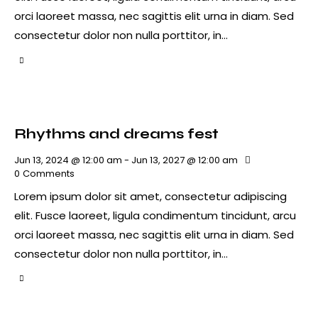
orci laoreet massa, nec sagittis elit urna in diam. Sed
consectetur dolor non nulla porttitor, in…
Rhythms and dreams fest
Jun 13, 2024 @ 12:00 am
-
Jun 13, 2027 @ 12:00 am
0
Comments
Lorem ipsum dolor sit amet, consectetur adipiscing
elit. Fusce laoreet, ligula condimentum tincidunt, arcu
orci laoreet massa, nec sagittis elit urna in diam. Sed
consectetur dolor non nulla porttitor, in…