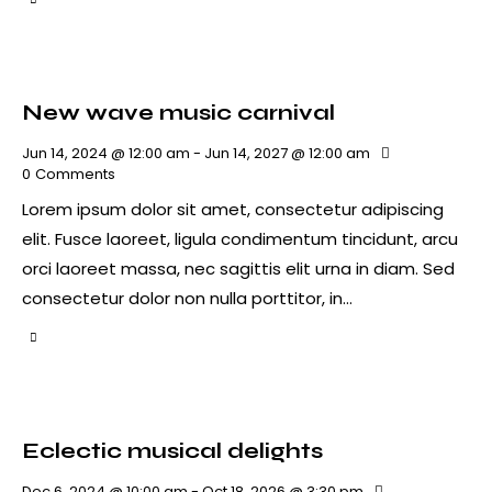
New wave music carnival
Jun 14, 2024 @ 12:00 am
-
Jun 14, 2027 @ 12:00 am
0
Comments
Lorem ipsum dolor sit amet, consectetur adipiscing
elit. Fusce laoreet, ligula condimentum tincidunt, arcu
orci laoreet massa, nec sagittis elit urna in diam. Sed
consectetur dolor non nulla porttitor, in…
Eclectic musical delights
Dec 6, 2024 @ 10:00 am
-
Oct 18, 2026 @ 3:30 pm