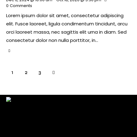
0
Comments
Lorem ipsum dolor sit amet, consectetur adipiscing
elit. Fusce laoreet, ligula condimentum tincidunt, arcu
orci laoreet massa, nec sagittis elit urna in diam. Sed
consectetur dolor non nulla porttitor, in…
1
>
2
3
Check back here for upcoming concerts, events, and
special appearances.