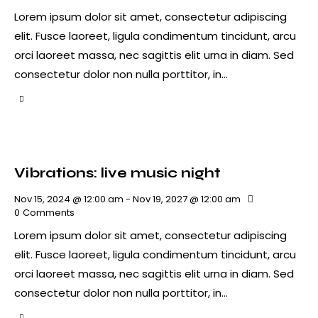
Lorem ipsum dolor sit amet, consectetur adipiscing
elit. Fusce laoreet, ligula condimentum tincidunt, arcu
orci laoreet massa, nec sagittis elit urna in diam. Sed
consectetur dolor non nulla porttitor, in…
Vibrations: live music night
Nov 15, 2024 @ 12:00 am
-
Nov 19, 2027 @ 12:00 am
0
Comments
Lorem ipsum dolor sit amet, consectetur adipiscing
elit. Fusce laoreet, ligula condimentum tincidunt, arcu
orci laoreet massa, nec sagittis elit urna in diam. Sed
consectetur dolor non nulla porttitor, in…