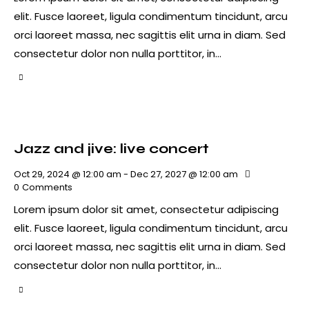
elit. Fusce laoreet, ligula condimentum tincidunt, arcu
orci laoreet massa, nec sagittis elit urna in diam. Sed
consectetur dolor non nulla porttitor, in…
Jazz and jive: live concert
Oct 29, 2024 @ 12:00 am
-
Dec 27, 2027 @ 12:00 am
0
Comments
Lorem ipsum dolor sit amet, consectetur adipiscing
elit. Fusce laoreet, ligula condimentum tincidunt, arcu
orci laoreet massa, nec sagittis elit urna in diam. Sed
consectetur dolor non nulla porttitor, in…