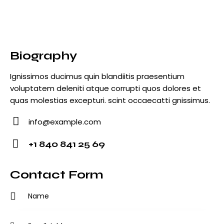
Biography
Ignissimos ducimus quin blandiitis praesentium
voluptatem deleniti atque corrupti quos dolores et
quas molestias excepturi. scint occaecatti gnissimus.
info@example.com
E-
+1 840 841 25 69
m
Ph
ail
o
Contact Form
:
ne
: