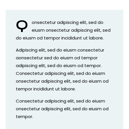
Q
onsectetur adipiscing elit, sed do
eiusm onsectetur adipiscing elit, sed
do eiusm od tempor incididunt ut labore.
Adipiscing elit, sed do eiusm consectetur
aonsectetur sed do eiusm od tempor
adipiscing elit, sed do eiusm od tempor.
Consectetur adipiscing elit, sed do eiusm
onsectetur adipiscing elit, sed do eiusm od
tempor incididunt ut labore.
Consectetur adipiscing elit, sed do eiusm
onsectetur adipiscing elit, sed do eiusm od
tempor.