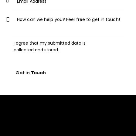
I agree that my submitted data is
collected and stored
.
A
l
t
e
r
n
a