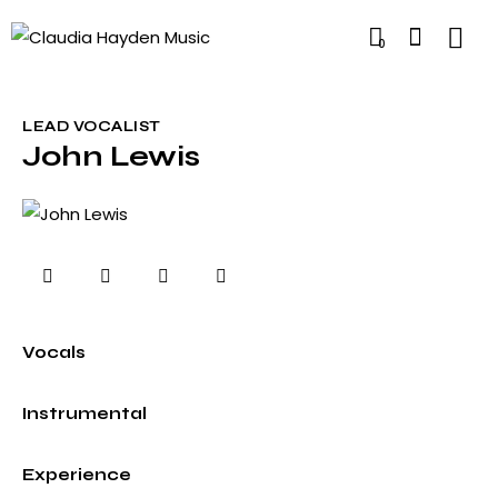
0
LEAD VOCALIST
John Lewis
0%
Vocals
0%
Instrumental
8%
Experience