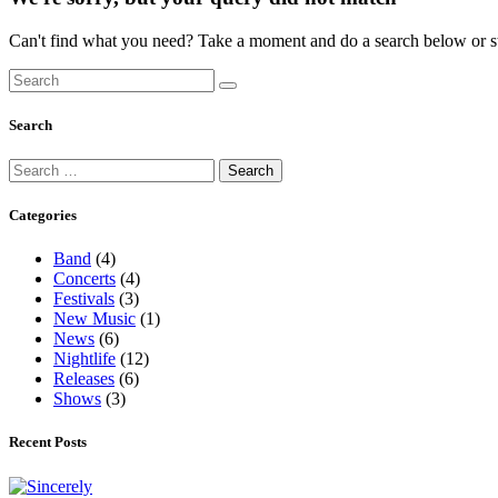
Can't find what you need? Take a moment and do a search below or s
Search
Categories
Band
(4)
Concerts
(4)
Festivals
(3)
New Music
(1)
News
(6)
Nightlife
(12)
Releases
(6)
Shows
(3)
Recent Posts