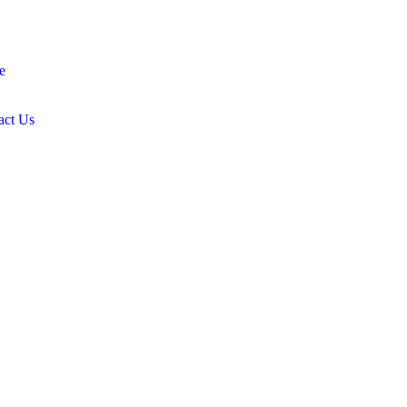
e
act Us