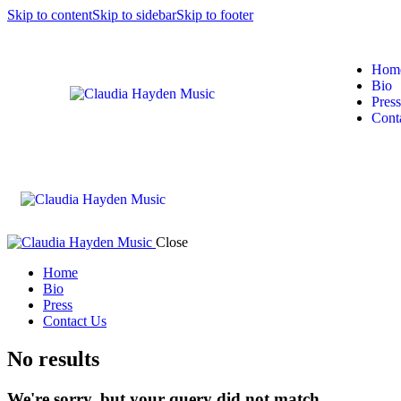
Skip to content
Skip to sidebar
Skip to footer
Hom
Bio
Press
Cont
Close
Home
Bio
Press
Contact Us
No results
We're sorry, but your query did not match