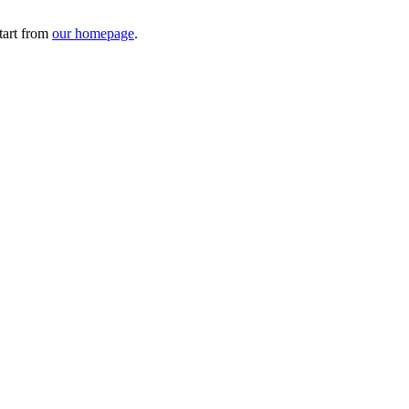
tart from
our homepage
.