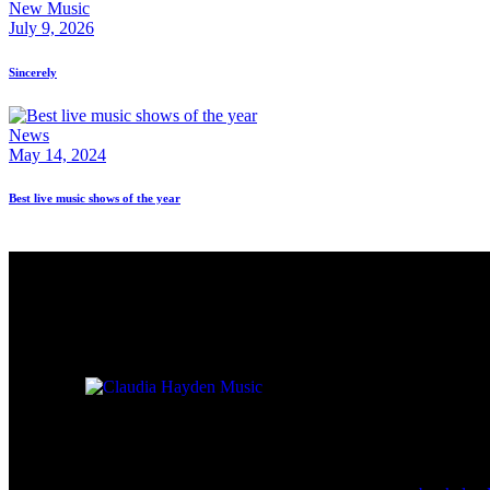
New Music
July 9, 2026
Sincerely
News
May 14, 2024
Best live music shows of the year
For Booking 
Check back here for upcoming
concerts, events, and special