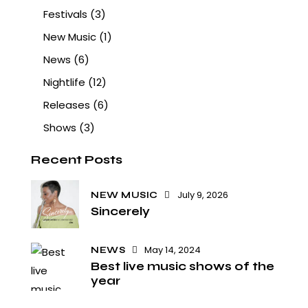
Festivals
(3)
New Music
(1)
News
(6)
Nightlife
(12)
Releases
(6)
Shows
(3)
Recent Posts
July 9, 2026
NEW MUSIC
Sincerely
May 14, 2024
NEWS
Best live music shows of the
year