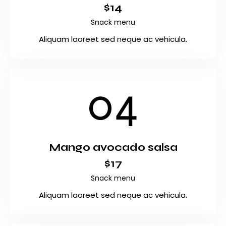
$14
Snack menu
Aliquam laoreet sed neque ac vehicula.
04
Mango avocado salsa
$17
Snack menu
Aliquam laoreet sed neque ac vehicula.