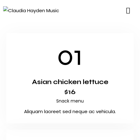
01
Asian chicken lettuce
$16
Snack menu
Aliquam laoreet sed neque ac vehicula.