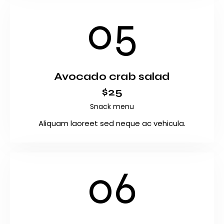
05
Avocado crab salad
$25
Snack menu
Aliquam laoreet sed neque ac vehicula.
06