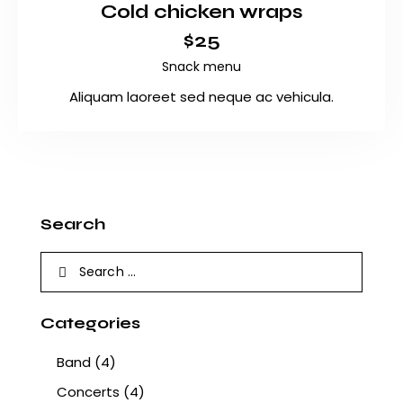
Cold chicken wraps
$25
Snack menu
Aliquam laoreet sed neque ac vehicula.
Search
Categories
Band
(4)
Concerts
(4)