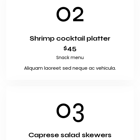
02
Shrimp cocktail platter
$45
Snack menu
Aliquam laoreet sed neque ac vehicula.
03
Caprese salad skewers